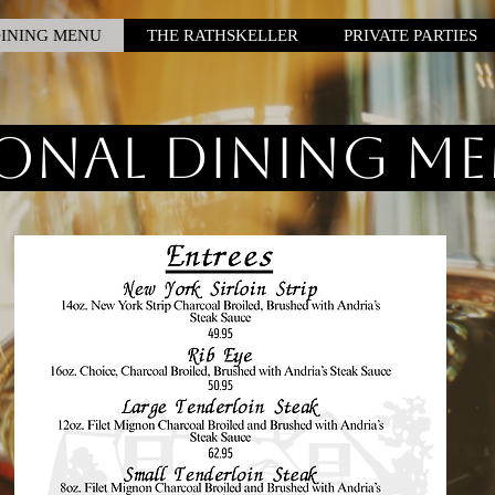
INING MENU
THE RATHSKELLER
PRIVATE PARTIES
onal Dining M