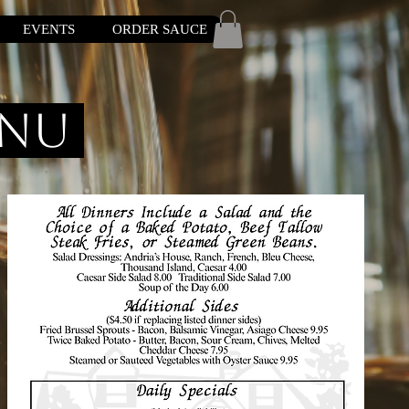
EVENTS
ORDER SAUCE
enu