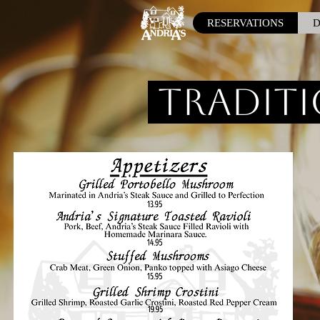
RESERVATIONS
D
Traditi