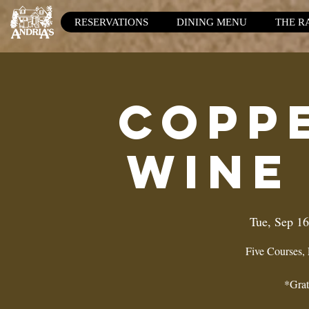
RESERVATIONS
DINING MENU
THE R
Copp
Wine
Tue, Sep 16
Five Courses,
*Grat