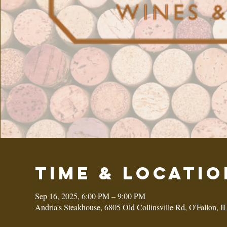
Time & Locatio
Sep 16, 2025, 6:00 PM – 9:00 PM
Andria's Steakhouse, 6805 Old Collinsville Rd, O'Fallon, 