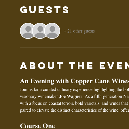
Guests
+ 21 other guests
About the eve
An Evening with Copper Cane Wines
Join us for a curated culinary experience highlighting the 
Joe Wagner
visionary winemaker 
. As a fifth-generation N
with a focus on coastal terroir, bold varietals, and wines tha
paired to elevate the distinct characteristics of the wine, off
Course One