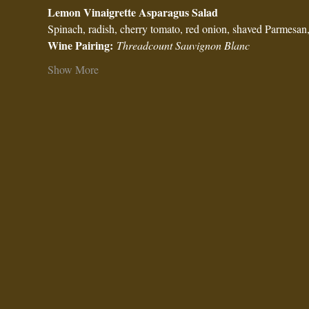
Lemon Vinaigrette Asparagus Salad
Spinach, radish, cherry tomato, red onion, shaved Parmesan, 
Wine Pairing:
Threadcount Sauvignon Blanc
Show More