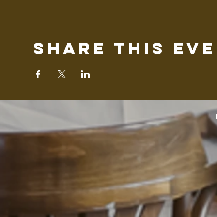
Share this ev