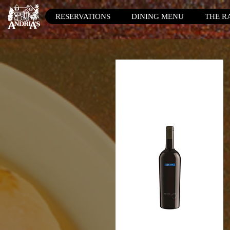
RESERVATIONS
DINING MENU
THE R