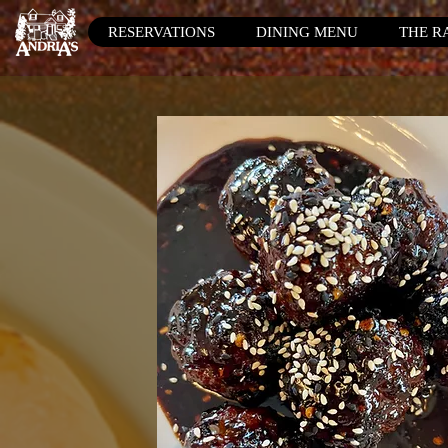
RESERVATIONS
DINING MENU
THE R