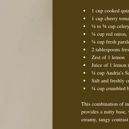
1 cup cooked quin
1 cup cherry toma
½ to ¾ cup celery,
¼ cup red onion, v
¼ cup fresh parsl
2 tablespoons fres
Zest of 1 lemon  
Juice of 1 lemon 
¼ cup Andria’s Sa
Salt and freshly c
¼ cup crumbled b
This combination of ing
provides a nutty base,
creamy, tangy contrast 