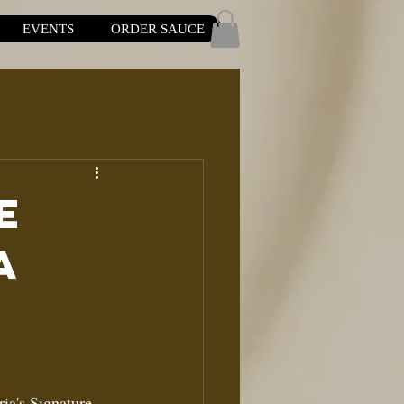
EVENTS
ORDER SAUCE
e
a
ria's Signature 