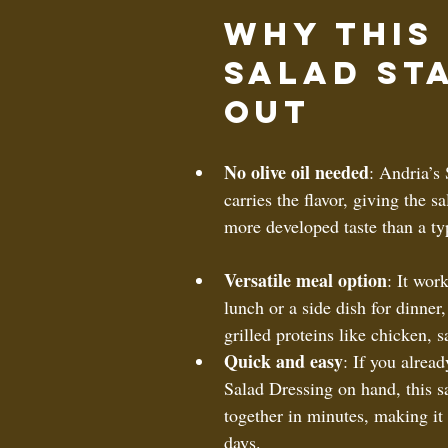
Why This 
Salad St
Out
No olive oil needed
: Andria’s
carries the flavor, giving the sa
more developed taste than a typ
Versatile meal option
: It work
lunch or a side dish for dinner,
grilled proteins like chicken, s
Quick and easy
: If you alrea
Salad Dressing on hand, this s
together in minutes, making it 
days.  