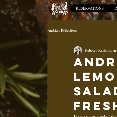
RESERVATIONS
D
Andria's Reflections
Rebecca Kenison
Jan
Andr
Lemo
Sala
Fres
If you want a salad tha