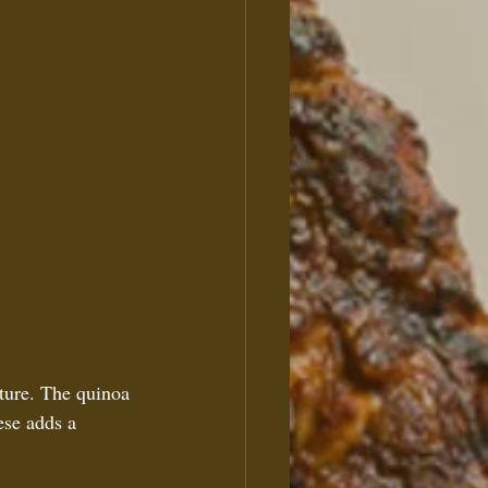
xture. The quinoa 
ese adds a 