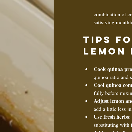
combination of cr
satisfying mouthf
Tips f
Lemon 
Cook quinoa pro
quinoa ratio and s
Cool quinoa com
fully before mixin
Adjust lemon an
add a little less 
Use fresh herbs
:
substituting with f