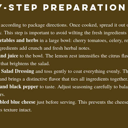
y-Step Preparation
 according to package directions. Once cooked, spread it out o
. This step is important to avoid wilting the fresh ingredient
etables and herbs
 in a large bowl: cherry tomatoes, celery, r
gredients add crunch and fresh herbal notes.  
nd juice
 to the bowl. The lemon zest intensifies the citrus fla
 that brightens the salad.  
 Salad Dressing
 and toss gently to coat everything evenly. Th
and brings a distinctive flavor that ties all ingredients together.
 and black pepper
 to taste. Adjust seasoning carefully to bal
rs.  
bled blue cheese
 just before serving. This prevents the chees
 texture intact.