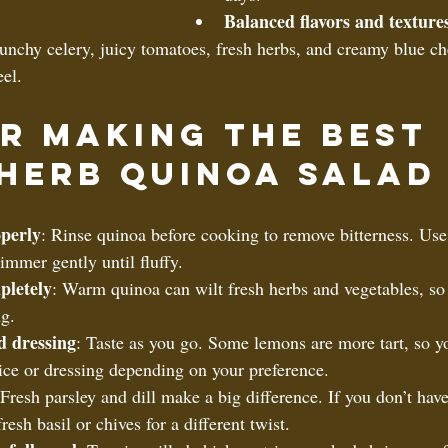
Balanced flavors and texture
unchy celery, juicy tomatoes, fresh herbs, and creamy blue ch
eel.
or Making the Best 
Herb Quinoa Salad
perly
: Rinse quinoa before cooking to remove bitterness. Use
immer gently until fluffy.  
pletely
: Warm quinoa can wilt fresh herbs and vegetables, so 
g.  
d dressing
: Taste as you go. Some lemons are more tart, so y
juice or dressing depending on your preference.  
 Fresh parsley and dill make a big difference. If you don’t have 
resh basil or chives for a different twist.  