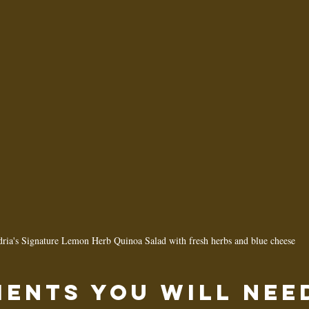
ria's Signature Lemon Herb Quinoa Salad with fresh herbs and blue cheese
ients You Will Nee