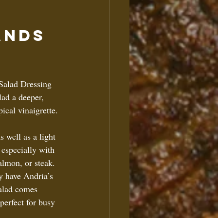
ands 
 Salad Dressing 
lad a deeper, 
ical vinaigrette. 
s well as a light 
 especially with 
almon, or steak.  
dy have Andria’s 
alad comes 
perfect for busy 