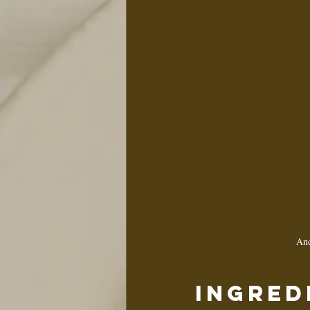
And
Ingred