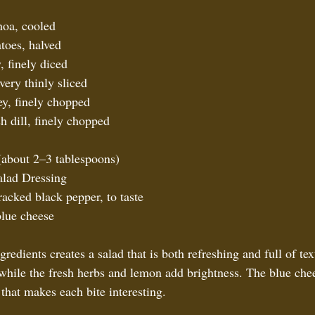
oa, cooled  
toes, halved  
 finely diced  
ery thinly sliced  
ey, finely chopped  
h dill, finely chopped  
(about 2–3 tablespoons)  
lad Dressing  
racked black pepper, to taste  
lue cheese  
redients creates a salad that is both refreshing and full of te
 while the fresh herbs and lemon add brightness. The blue che
that makes each bite interesting.