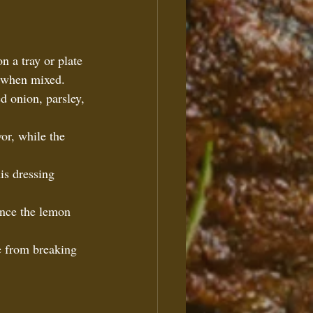
n a tray or plate 
s when mixed.  
ed onion, parsley, 
vor, while the 
is dressing 
  
ance the lemon 
e from breaking 