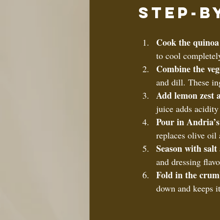
Step-b
Cook the quinoa
to cool completely
Combine the veg
and dill. These in
Add lemon zest a
juice adds acidity
Pour in Andria’s
replaces olive oil 
Season with salt
and dressing flavo
Fold in the crum
down and keeps its