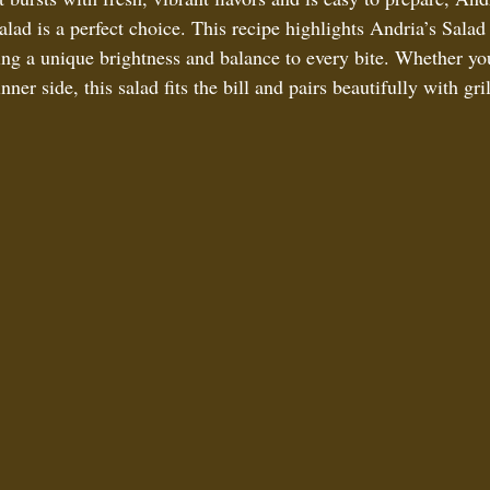
d is a perfect choice. This recipe highlights Andria’s Salad
ring a unique brightness and balance to every bite. Whether yo
nner side, this salad fits the bill and pairs beautifully with gri