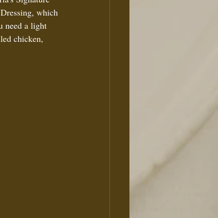
 Dressing, which 
u need a light 
lled chicken, 