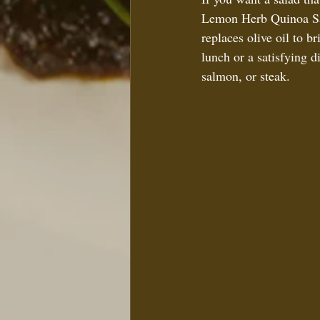
Lemon Herb Quinoa Sala
replaces olive oil to b
lunch or a satisfying di
salmon, or steak.