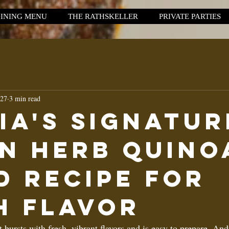
INING MENU
THE RATHSKELLER
PRIVATE PARTIES
 27
3 min read
ia's Signatur
n Herb Quino
d Recipe for
h FlavoR
t bursts with fresh, vibrant flavors and is easy to prepare, And