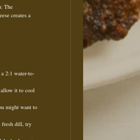
s
: The 
eese creates a 
 a 2:1 water-to-
allow it to cool 
ou might want to 
fresh dill, try 