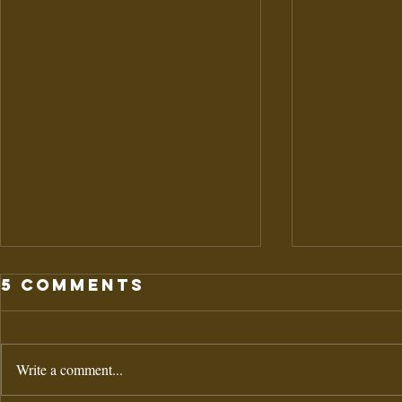
5 Comments
Write a comment...