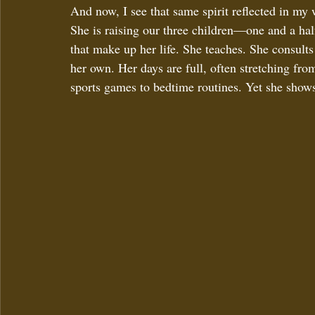
And now, I see that same spirit reflected in my
She is raising our three children—one and a ha
that make up her life. She teaches. She consults
her own. Her days are full, often stretching fr
sports games to bedtime routines. Yet she shows 