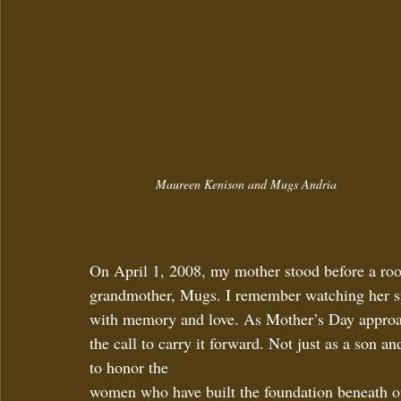
Maureen Kenison and Mugs Andria
On April 1, 2008, my mother stood before a r
grandmother, Mugs. I remember watching her s
with memory and love. As Mother’s Day approache
the call to carry it forward. Not just as a son 
to honor the 
women who have built the foundation beneath o