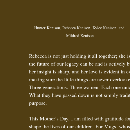
Hunter Kenison, Rebecca Kenison, Kylee Kenison, and 
Mildred Kenison
Rebecca is not just holding it all together; she 
the future of our legacy can be and is actively b
her insight is sharp, and her love is evident in
making sure the little things are never overlook
Three generations. Three women. Each one unique
What they have passed down is not simply traditi
purpose.
This Mother’s Day, I am filled with gratitude f
shape the lives of our children. For Mugs, who