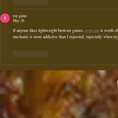
Like
Reply
top game
May 26
If anyone likes lightweight browser games, 
eggy car
 is worth c
mechanic is more addictive than I expected, especially when tr
Like
Reply