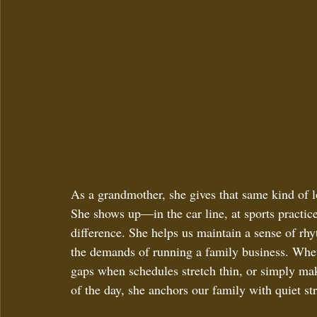
As a grandmother, she gives that same kind of lo
She shows up—in the car line, at sports practice
difference. She helps us maintain a sense of rh
the demands of running a family business. Whethe
gaps when schedules stretch thin, or simply ma
of the day, she anchors our family with quiet s