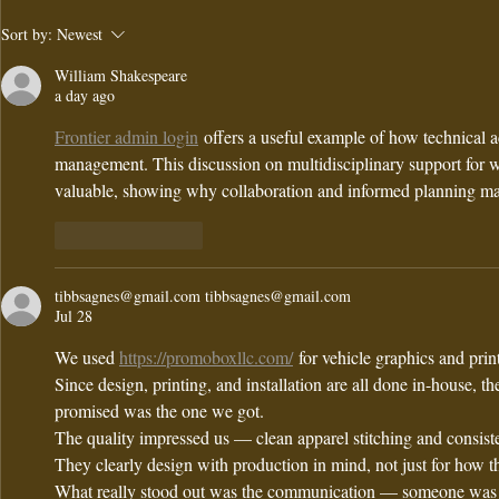
Andria's
Intro
Sort by:
Newest
Signature
merry
William Shakespeare
Lemon Herb
at and
a day ago
Quinoa Salad
Frontier admin login
 offers a useful example of how technical a
Recipe for
management. This discussion on multidisciplinary support for w
Fresh FlavoR
valuable, showing why collaboration and informed planning mat
Like
Reply
tibbsagnes@gmail.com tibbsagnes@gmail.com
Jul 28
We used 
https://promoboxllc.com/
 for vehicle graphics and pri
Since design, printing, and installation are all done in-house, t
promised was the one we got.
The quality impressed us — clean apparel stitching and consisten
They clearly design with production in mind, not just for how t
What really stood out was the communication — someone was a