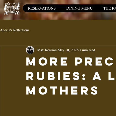
RESERVATIONS
DINING MENU
THE R
Andria's Reflections
Max Kenison
May 10, 2025
3 min read
More Prec
Rubies: A 
mothers