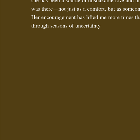
she has been a source of unshakable love and un
was there—not just as a comfort, but as someon
Her encouragement has lifted me more times tha
through seasons of uncertainty.