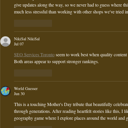
give updates along the way, so we never had to guess where thi
much less stressful than working with other shops we've tried in
Like
Reply
NikiSal NikiSal
Jul 07
SEO Services Toronto
 seem to work best when quality content 
Both areas appear to support stronger rankings.
Like
Reply
World Guesser
Jun 30
This is a touching Mother's Day tribute that beautifully celebra
through generations. After reading heartfelt stories like this, I li
geography game where I explore places around the world and gu