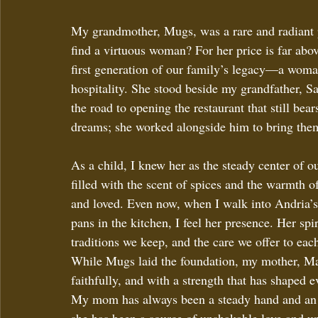
My grandmother, Mugs, was a rare and radiant p
find a virtuous woman? For her price is far abov
first generation of our family’s legacy—a woma
hospitality. She stood beside my grandfather, 
the road to opening the restaurant that still bea
dreams; she worked alongside him to bring them 
As a child, I knew her as the steady center of o
filled with the scent of spices and the warmth 
and loved. Even now, when I walk into Andria’s 
pans in the kitchen, I feel her presence. Her spir
traditions we keep, and the care we offer to eac
While Mugs laid the foundation, my mother, Mau
faithfully, and with a strength that has shaped e
My mom has always been a steady hand and an o