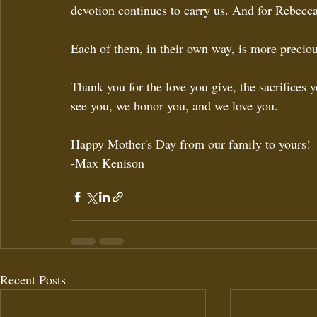
devotion continues to carry us. And for Rebecca,
Each of them, in their own way, is more preciou
Thank you for the love you give, the sacrifices 
see you, we honor you, and we love you.
Happy Mother's Day from our family to yours!
-Max Kenison
Recent Posts